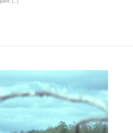
pent. […]