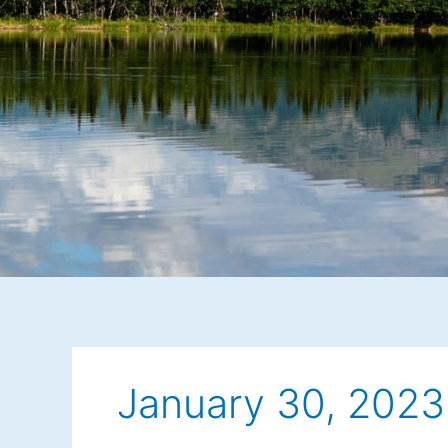
January 30, 2023