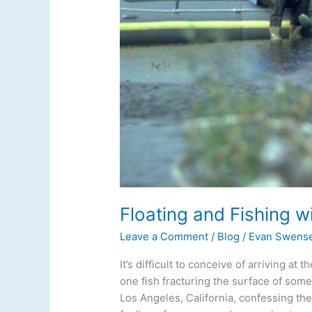
Floating and Fishing w
Leave a Comment
/
Blog
/
Evan Swens
It’s difficult to conceive of arriving at
one fish fracturing the surface of som
Los Angeles, California, confessing the 