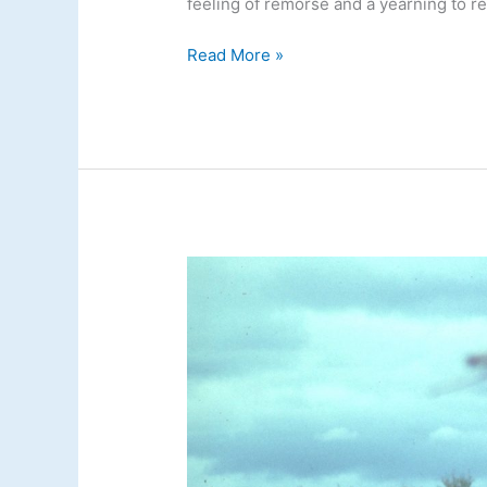
feeling of remorse and a yearning to re
Read More »
Floating
and
Fishing
with
Feathers