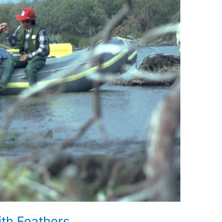
ith Feathers