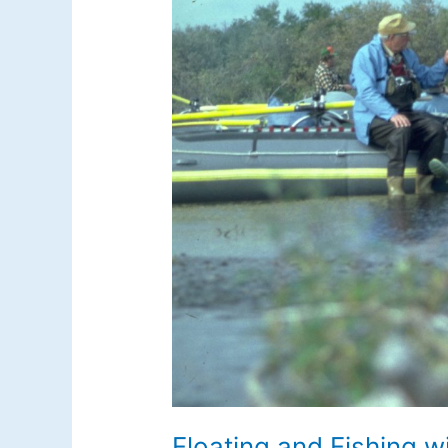
Floating and Fishing w