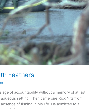
ith Feathers
en
 the age of accountability without a memory of at last
e aqueous setting. Then came one Rick Nita from
absence of fishing in his life. He admitted to a