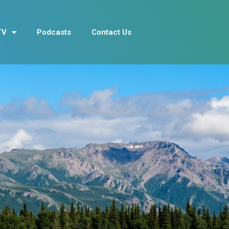
TV
Podcasts
Contact Us