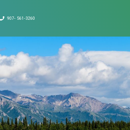
907- 561-3260