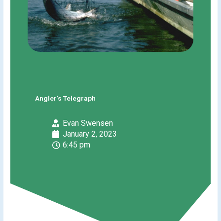
Angler’s Telegraph
Evan Swensen
January 2, 2023
6:45 pm