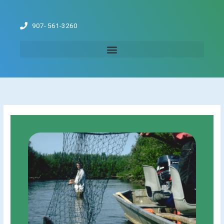
Skip
to
907- 561-3260
content