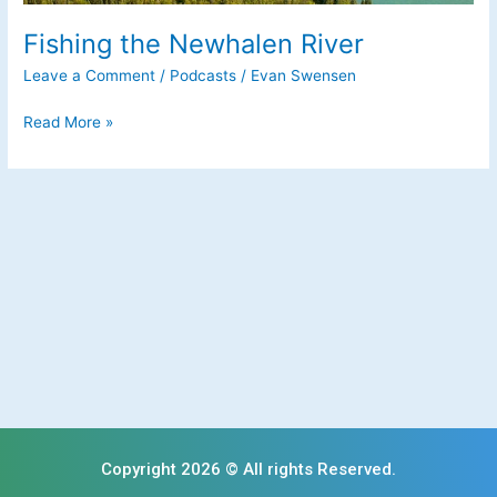
Fishing the Newhalen River
Leave a Comment
/
Podcasts
/
Evan Swensen
Read More »
Copyright 2026 © All rights Reserved.