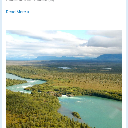
Read More »
Fishing
the
Newhalen
River