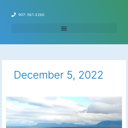
Skip
to
907- 561-3260
content
December 5, 2022
Fishing
the
Newhalen
River