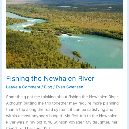
Fishing the Newhalen River
Leave a Comment
/
Blog
/
Evan Swensen
Something got me thinking about fishing the Newhalen River.
Although putting the trip together may require more planning
than a trip along the road system, it can be satisfying and
within almost anyone’s budget. My first trip to the Newhalen
River was in my old 1948 Stinson Voyager. My daughter, her
friend, and her friend’s […]