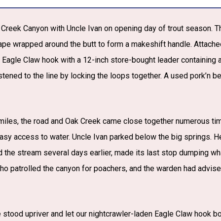
k Creek Canyon with Uncle Ivan on opening day of trout season. 
tape wrapped around the butt to form a makeshift handle. Attached
An Eagle Claw hook with a 12-inch store-bought leader containing
stened to the line by locking the loops together. A used pork’n be
l miles, the road and Oak Creek came close together numerous ti
sy access to water. Uncle Ivan parked below the big springs. H
 the stream several days earlier, made its last stop dumping wha
o patrolled the canyon for poachers, and the warden had advised
 stood upriver and let our nightcrawler-laden Eagle Claw hook b