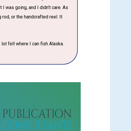
 I was going, and I didn’t care. As
 rod, or the handcrafted reel. It
 lot fell where I can fish Alaska.