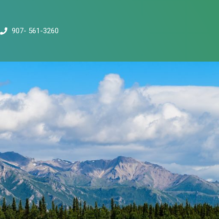
907- 561-3260