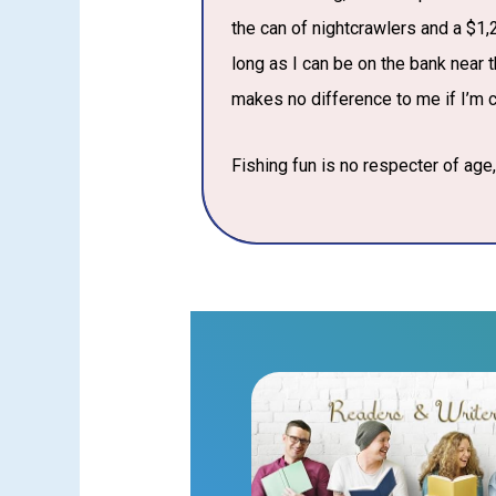
the can of nightcrawlers and a $1,2
long as I can be on the bank near th
makes no difference to me if I’m ca
Fishing fun is no respecter of age, 