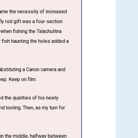
g came the necessity of increased
fly rod gift was a four-section
 when fishing the Talachulitna
er fish haunting the holes added a
substituting a Canon camera and
ep. Keep on film.
ed the qualities of his newly
d tooling. Then, as my turn for
t in the middle, halfway between