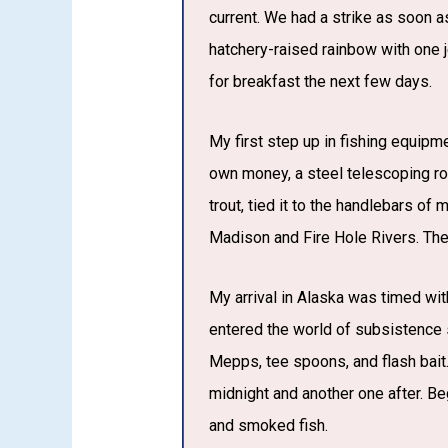
current. We had a strike as soon as
hatchery-raised rainbow with one je
for breakfast the next few days.
My first step up in fishing equip
own money, a steel telescoping rod
trout, tied it to the handlebars of
Madison and Fire Hole Rivers. The
My arrival in Alaska was timed wit
entered the world of subsistence s
Mepps, tee spoons, and flash bait.
midnight and another one after. Beg
and smoked fish.