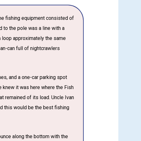
The fishing equipment consisted of
 to the pole was a line with a
 a loop approximately the same
an-can full of nightcrawlers
mes, and a one-car parking spot
e knew it was here where the Fish
t remained of its load. Uncle Ivan
 this would be the best fishing
ounce along the bottom with the