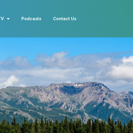
TV
Podcasts
Contact Us