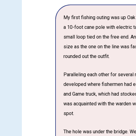
My first fishing outing was up Oa
a 10-foot cane pole with electric 
small loop tied on the free end. 
size as the one on the line was fa
rounded out the outfit.
Paralleling each other for severa
developed where fishermen had ea
and Game truck, which had stocked
was acquainted with the warden wh
spot.
The hole was under the bridge. We