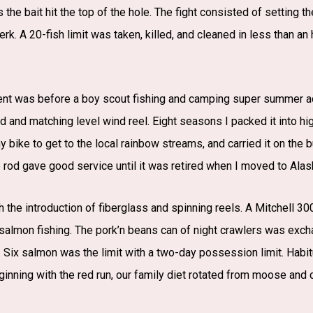
 the bait hit the top of the hole. The fight consisted of setting 
rk. A 20-fish limit was taken, killed, and cleaned in less than an
ment was before a boy scout fishing and camping super summer ac
 and matching level wind reel. Eight seasons I packed it into hig
 my bike to get to the local rainbow streams, and carried it on the 
 rod gave good service until it was retired when I moved to Alas
h the introduction of fiberglass and spinning reels. A Mitchell 
almon fishing. The pork’n beans can of night crawlers was excha
 Six salmon was the limit with a two-day possession limit. Habitu
inning with the red run, our family diet rotated from moose and ca