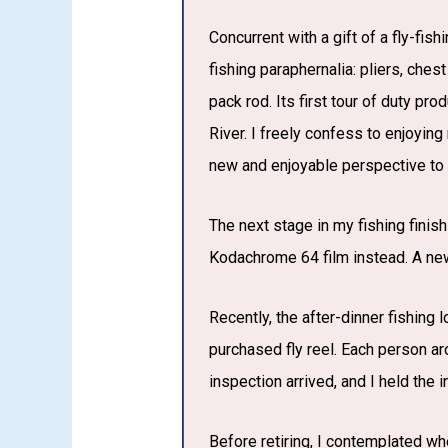
Concurrent with a gift of a fly-fis
fishing paraphernalia: pliers, ches
pack rod. Its first tour of duty pr
River. I freely confess to enjoying
new and enjoyable perspective to
The next stage in my fishing finis
Kodachrome 64 film instead. A ne
Recently, the after-dinner fishing 
purchased fly reel. Each person ar
inspection arrived, and I held the 
Before retiring, I contemplated wh