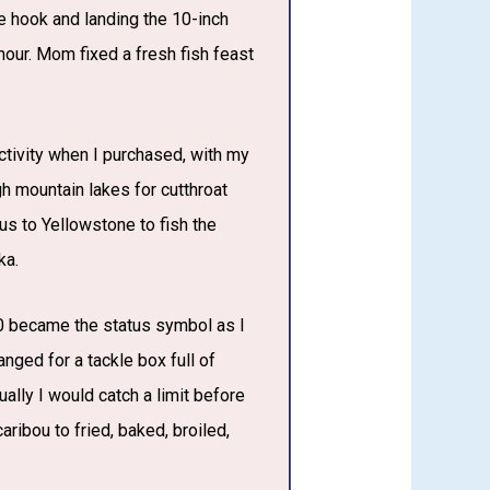
the hook and landing the 10-inch
 hour. Mom fixed a fresh fish feast
tivity when I purchased, with my
h mountain lakes for cutthroat
bus to Yellowstone to fish the
ka.
300 became the status symbol as I
nged for a tackle box full of
ally I would catch a limit before
ribou to fried, baked, broiled,