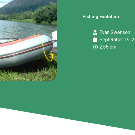
Fishing Evolution
Evan Swensen
September 19, 
2:56 pm