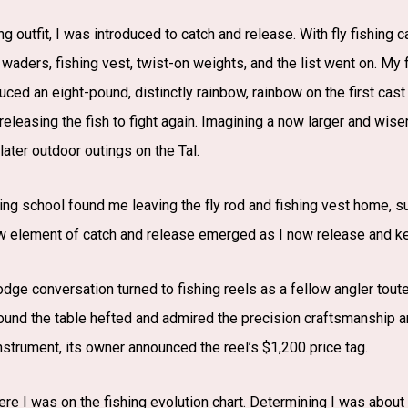
hing outfit, I was introduced to catch and release. With fly fishin
t waders, fishing vest, twist-on weights, and the list went on. My 
oduced an eight-pound, distinctly rainbow, rainbow on the first cast
 releasing the fish to fight again. Imagining a now larger and wis
 later outdoor outings on the Tal.
hing school found me leaving the fly rod and fishing vest home, 
w element of catch and release emerged as I now release and ke
lodge conversation turned to fishing reels as a fellow angler tout
ound the table hefted and admired the precision craftsmanship an
instrument, its owner announced the reel’s $1,200 price tag.
ere I was on the fishing evolution chart. Determining I was abou