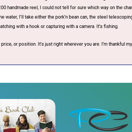
00 handmade reel, I could not tell for sure which way on the chart
e water, I’ll take either the pork’n bean can, the steel telescoping
tching with a hook or capturing with a camera. It’s fishing.
price, or position. It’s just right wherever you are. I’m thankful my