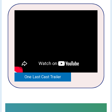
One Last Cast Trailer