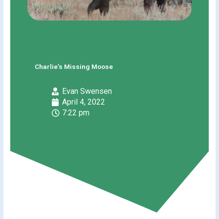
Charlie’s Missing Moose
Evan Swensen
April 4, 2022
7:22 pm