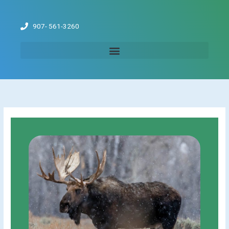
Skip
to
907- 561-3260
content