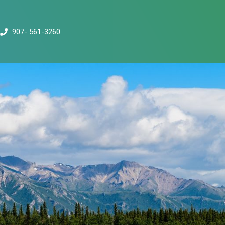
907- 561-3260