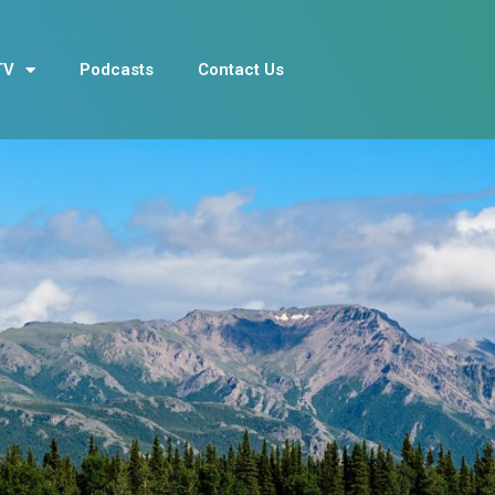
TV
Podcasts
Contact Us