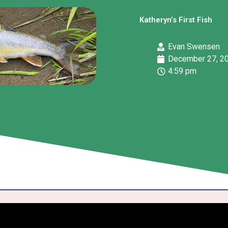
Katheryn’s First Fish
Evan Swensen
December 27, 2
4:59 pm