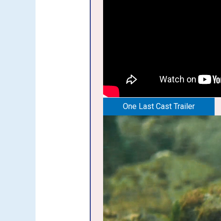
One Last Cast Trailer